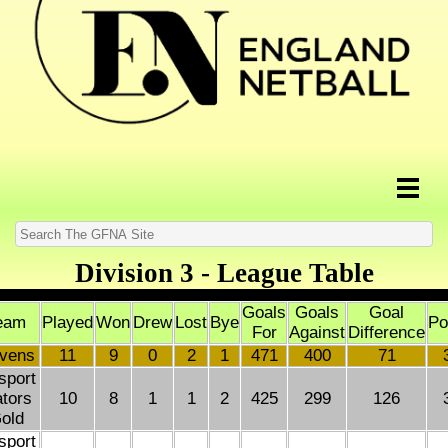
Division 3 - League Table
Goals
Goals
Goal
eam
Played
Won
Drew
Lost
Bye
Po
For
Against
Difference
vens
11
9
0
2
1
471
400
71
sport
tors
10
8
1
1
2
425
299
126
old
sport