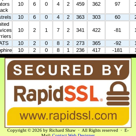
tors
10
6
0
4
2
459
362
97
lack
trels
10
6
0
4
2
363
303
60
ited
vices
10
2
1
7
2
341
422
-81
riers
ATS
10
2
0
8
2
273
365
-92
phire
10
2
0
8
1
236
417
-181
Copyright © 2026 by Richard Shaw · All Rights reserved · E-
Mail:
Contact Web Designer