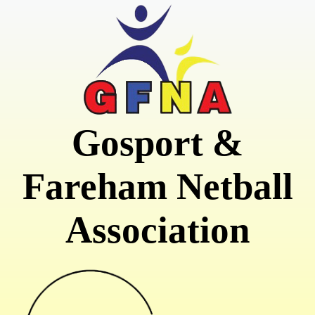
Gosport &
Fareham Netball
Association