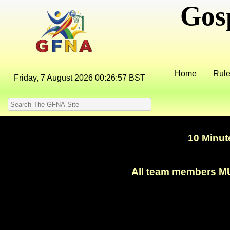
Gos
Home
Rule
10 Minut
All team members
M