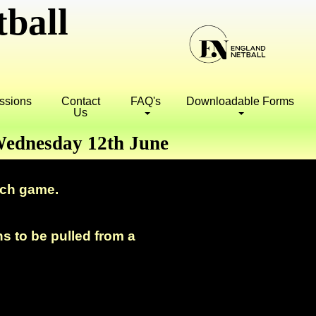
ball
essions
Contact
FAQ's
Downloadable Forms
Us
 Wednesday 12th June
ach game.
ns to be pulled from a