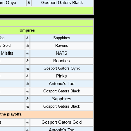
ors Onyx
Gosport Gators Black
&
Umpires
Too
&
Sapphires
s Gold
&
Ravens
Misfits
NATS
&
s
Bounties
&
&
Gosport Gators Oynx
s
Pinks
&
Antonio's Too
&
s
&
Gosport Gators Black
Sapphires
&
&
Gosport Gators Black
the playoffs.
s
Gosport Gators Gold
&
Antonio's Too
&