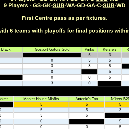
9 Players - GS-GK-
SUB
-WA-GD-GA-C-
SUB
-WD
First Centre pass as per fixtures.
th 6 teams with playoffs for final positions with
.
 Black
Gosport Gators Gold
Pinks
Kersrels
R
5
3
0
5
5
3
3
5
0
5
0
0
5
3
0
hires
Market House Misfits
Antonio's Too
Jo'kers B2
5
5
5
0
5
5
3
0
3
5
0
0
5
0
0
0
5