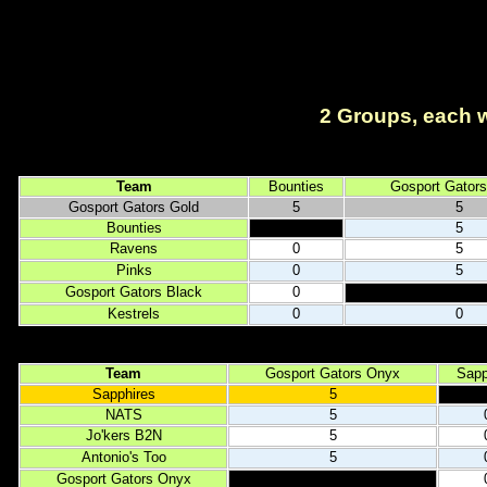
2 Groups, each wi
Team
Bounties
Gosport Gators
Gosport Gators Gold
5
5
Bounties
5
Ravens
0
5
Pinks
0
5
Gosport Gators Black
0
Kestrels
0
0
Team
Gosport Gators Onyx
Sapp
Sapphires
5
NATS
5
Jo'kers B2N
5
Antonio's Too
5
Gosport Gators Onyx