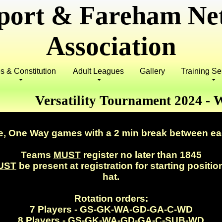
port & Fareham Net
Association
s & Constitution
Adult Leagues
Gallery
Training S
Versatility Tournament 2024 -
.
e, One Way games with a 2 min break between e
Teams
MUST
register no later than 1845
UST
be present at registration for starting positio
hat.
Rotation orders:
7 Players - GS-GK-WA-GD-GA-C-WD
8 Players - GS-GK-WA-GD-GA-C-
SUB
-WD