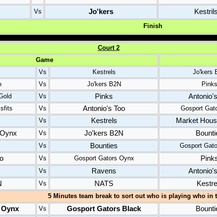
Jo'kers
Kestril
Vs
Finish
C
ourt
2
Game
Vs
Kestrels
Jo'kers
o
Vs
Jo'kers B2N
Pink
Pinks
Antonio'
Gold
Vs
Antonio's Too
sfits
Vs
Gosport Gat
Kestrels
Market House
Vs
 Oynx
Jo'kers B2N
Bounti
Vs
Bounties
Vs
Gosport Gat
oo
Pink
Vs
Gosport Gators Oynx
Ravens
Antonio'
Vs
N
NATS
Kestre
Vs
5 Minutes team break to sort out who is playing who in t
 Oynx
Gosport Gators Black
Bounti
Vs