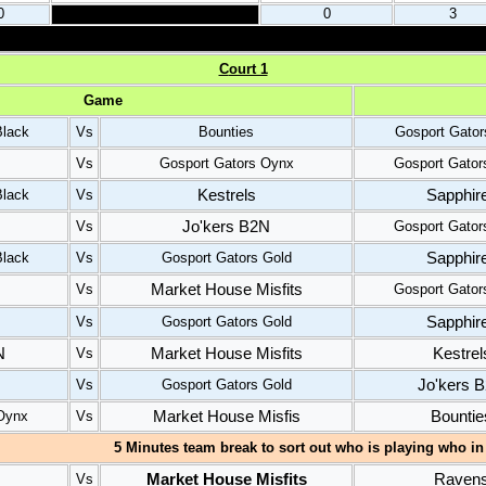
0
0
3
C
ourt 1
Gam
e
Black
Vs
Bounties
Gosport Gato
Vs
Gosport Gators Oynx
Gosport Gator
Kestrels
Sapphir
Black
Vs
Jo'kers B2N
Vs
Gosport Gator
Sapphir
Black
Vs
Gosport Gators Gold
Market House Misfits
Vs
Gosport Gator
Sapphir
Vs
Gosport Gators Gold
N
Market House Misfits
Kestrel
Vs
Jo'kers 
Vs
Gosport Gators Gold
Market House Misfis
Bountie
Oynx
Vs
5 Minutes team break to sort out who is playing who in 
Market House Misfits
Raven
Vs