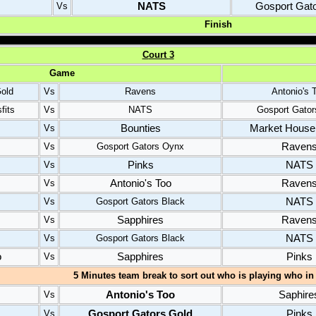
NATS
Gosport Gat
Vs
Finish
C
ourt
3
Game
old
Vs
Ravens
Antonio's 
fits
Vs
NATS
Gosport Gator
Bounties
Market House 
Vs
Raven
Vs
Gosport Gators Oynx
Pinks
NATS
Vs
Antonio's Too
Raven
Vs
NATS
Vs
Gosport Gators Black
Sapphires
Raven
Vs
NATS
Vs
Gosport Gators Black
o
Sapphires
Pinks
Vs
5 Minutes team break to sort out who is playing who in 
Antonio's Too
Saphire
Vs
Gosport Gators Gold
Pinks
Vs