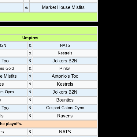
s
Market House Misfits
&
Umpires
 B2N
&
NATS
s
&
Kestrels
s Too
Jo'kers B2N
&
Pinks
ors Gold
&
 Misfits
Antonio's Too
&
es
Kestrels
&
Jo'kers B2N
ors Oynx
&
s
Bounties
&
s Too
&
Gosport Gators Oynx
ls
Ravens
&
he playoffs.
es
NATS
&