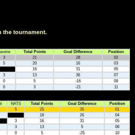
in the tournament.
avens
Total Points
Goal Difference
Position
3
21
28
02
5
20
16
03
16
31
05
3
13
36
07
0
5
-16
09
0
3
-21
11
N
NATS
Total Points
Goal Difference
Position
5
25
35
01
18
26
04
3
16
31
05
3
13
5
08
0
5
-25
10