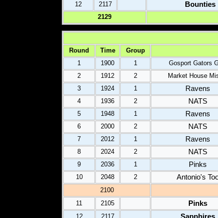
Bounties
12
2117
2
12
9
Round
Time
Group
1
1900
1
Gosport Gators G
2
1912
2
Market House Mis
Ravens
3
1924
1
NATS
4
1936
2
Ravens
5
1948
1
NATS
6
2000
2
Ravens
7
2012
1
NATS
8
2024
2
Pinks
9
2036
1
Antonio's To
10
2048
2
2
100
Pinks
11
2105
Sapphires
12
2117