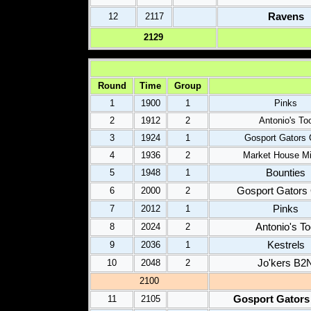
Ravens
12
2117
2
129
Round
Time
Group
1
1900
1
Pinks
2
1912
2
Antonio's To
3
1924
1
Gosport Gators 
4
1936
2
Market House Mi
Bounties
5
1948
1
Gosport Gators
6
2000
2
Pinks
7
2012
1
Antonio's T
8
2024
2
Kestrels
9
2036
1
Jo'kers B2
10
2048
2
2100
Gosport Gators
11
2105