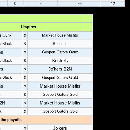
0
8
-36
12
Umpires
rs Oynx
&
Market House Misfits
s Black
&
Bounties
es
&
Gosport Gators Oynx
Kestrels
s Black
&
es
Jo'kers B2N
&
Gold
s Black
&
Gosport Gators
es
Market House Misfits
&
s
&
Gosport Gators Gold
B2N
Market House Misfits
&
s
&
Gosport Gators Gold
the playoffs.
s
Jo'kers
&