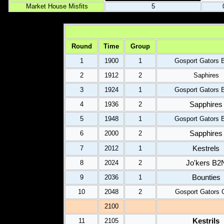
Market House Misfits
5
Round
Time
Group
1
1900
1
Gosport Gators 
2
1912
2
Saphires
3
1924
1
Gosport Gators 
Sapphires
4
1936
2
5
1948
1
Gosport Gators 
Sapphires
6
2000
2
Kestrels
7
2012
1
Jo'kers B2
8
2024
2
Bounties
9
2036
1
10
2048
2
Gosport Gators 
2100
Kestrils
11
2105