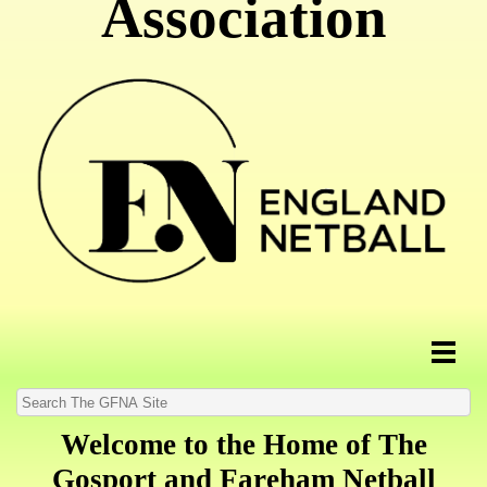
Association
Welcome to the Home of The
Gosport and Fareham Netball