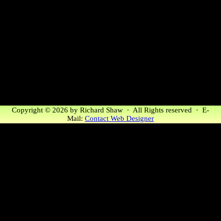
Copyright © 2026 by Richard Shaw · All Rights reserved · E-
Mail:
Contact Web Designer