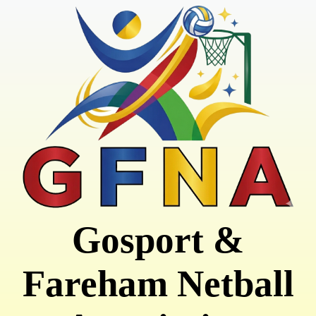
Gosport &
Fareham Netball