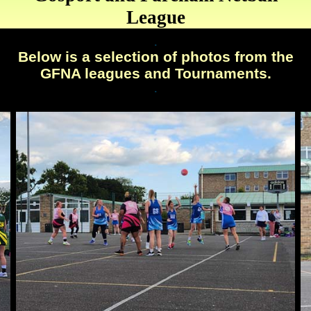
League
.
Below is a selection of photos from the
GFNA leagues and Tournaments.
.