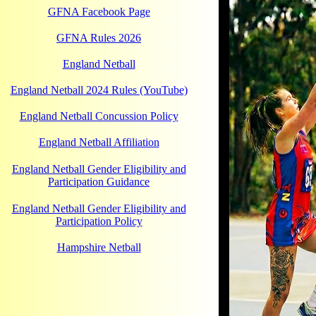
GFNA Facebook Page
GFNA Rules 2026
England Netball
England Netball 2024 Rules (YouTube)
England Netball Concussion Policy
England Netball Affiliation
England Netball Gender Eligibility and
Participation Guidance
England Netball Gender Eligibility and
Participation Policy
Hampshire Netball