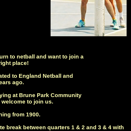
rn to netball and want to join a
ight place!
iated to England Netball and
ears ago.
laying at Brune Park Community
 welcome to join us.
ing from 1900.
te break between quarters 1 & 2 and 3 & 4 with