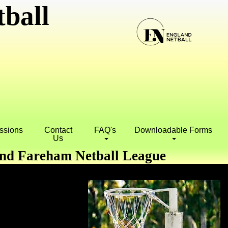
ball
essions
Contact
FAQ's
Downloadable Forms
Us
and Fareham Netball League