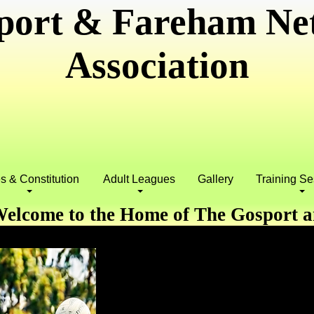
port & Fareham Net
Association
s & Constitution
Adult Leagues
Gallery
Training S
elcome to the Home of The Gosport 