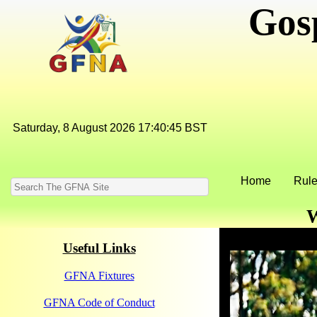
Gos
Home
Rule
W
Useful Links
GFNA Fixtures
GFNA Code of Conduct