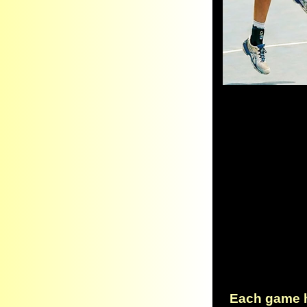
Each game ha