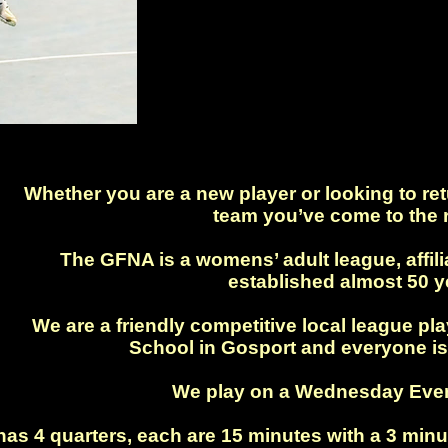
.
Whether you are a new player or looking to retu
team you’ve come to the r
The GFNA is a womens’ adult league, affil
established almost 50 y
We are a friendly competitive local league p
School in Gosport and everyone is
We play on a Wednesday Even
s 4 quarters, each are 15 minutes with a 3 minu